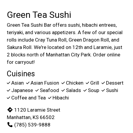
Green Tea Sushi
Green Tea Sushi Bar offers sushi, hibachi entrees,
teriyaki, and various appetizers. A few of our special
rolls include Cray Tuna Roll, Green Dragon Roll, and
Sakura Roll. We're located on 12th and Laramie, just
2 blocks north of Manhattan City Park. Order online
for carryout!
Cuisines
Asian
Asian Fusion
Chicken
Grill
Dessert
Japanese
Seafood
Salads
Soup
Sushi
Coffee and Tea
Hibachi
1120 Laramie Street
Manhattan, KS 66502
(785) 539-9888