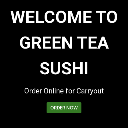
WELCOME TO
GREEN TEA
SUSHI
Welcome to 
Order Online for Carryout
ORDER NOW