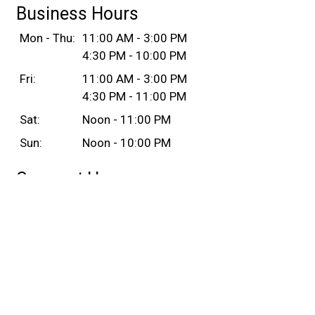
Business Hours
Mon - Thu:
11:00 AM - 3:00 PM
4:30 PM - 10:00 PM
Fri:
11:00 AM - 3:00 PM
4:30 PM - 11:00 PM
Sat:
Noon - 11:00 PM
Sun:
Noon - 10:00 PM
Carryout Hours
Mon - Thu:
11:00 AM - 3:00 PM
4:30 PM - 10:00 PM
Fri:
11:00 AM - 3:00 PM
4:30 PM - 11:00 PM
Sat:
Noon - 11:00 PM
Sun:
Noon - 10:00 PM